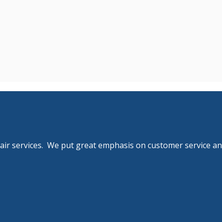
pair services. We put great emphasis on customer service an