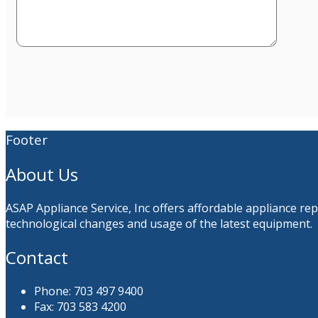
Footer
About Us
ASAP Appliance Service, Inc offers affordable appliance re
technological changes and usage of the latest equipment.
Contact
Phone: 703 497 9400
Fax: 703 583 4200