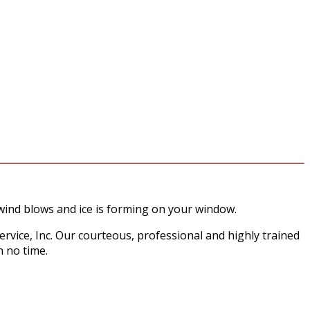
wind blows and ice is forming on your window.
ervice, Inc. Our courteous, professional and highly trained
n no time.