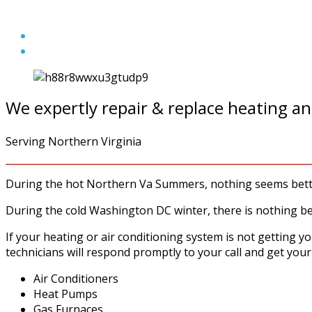
We expertly repair & replace heating an
Serving Northern Virginia
During the hot Northern Va Summers, nothing seems better
During the cold Washington DC winter, there is nothing be
If your heating or air conditioning system is not getting y
technicians will respond promptly to your call and get your
Air Conditioners
Heat Pumps
Gas Furnaces