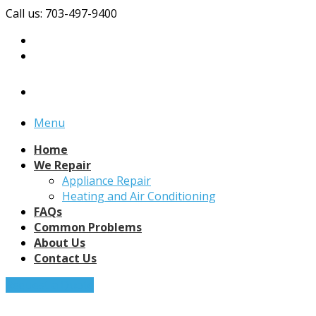
Call us: 703-497-9400
Menu
Home
We Repair
Appliance Repair
Heating and Air Conditioning
FAQs
Common Problems
About Us
Contact Us
Request a Quote