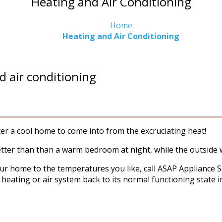
Heating and Air Conditioning
Home
Heating and Air Conditioning
d air conditioning
 a cool home to come into from the excruciating heat!
tter than than a warm bedroom at night, while the outside 
our home to the temperatures you like, call ASAP Appliance S
 heating or air system back to its normal functioning state i