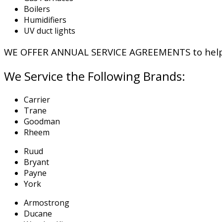
Boilers
Humidifiers
UV duct lights
WE OFFER ANNUAL SERVICE AGREEMENTS to help y
We Service the Following Brands:
Carrier
Trane
Goodman
Rheem
Ruud
Bryant
Payne
York
Armostrong
Ducane