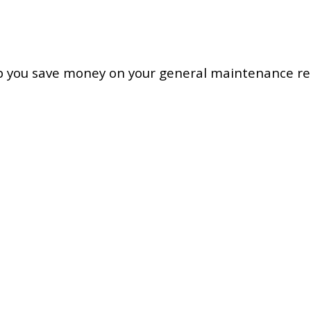
ou save money on your general maintenance rep