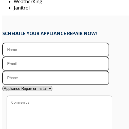
WeatherKing
Janitrol
SCHEDULE YOUR APPLIANCE REPAIR NOW!