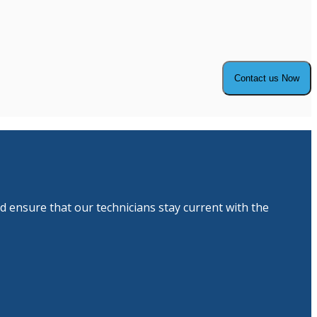
d ensure that our technicians stay current with the