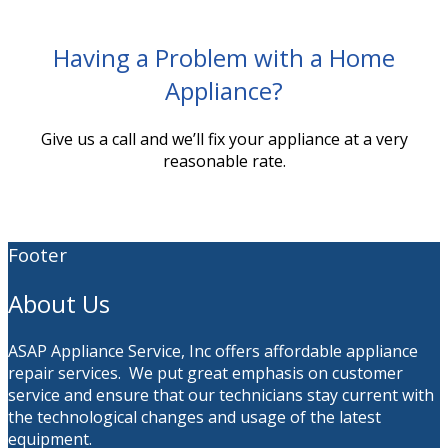
Having a Problem with a Home
Appliance?
Give us a call and we’ll fix your appliance at a very
reasonable rate.
Footer
About Us
ASAP Appliance Service, Inc offers affordable appliance
repair services. We put great emphasis on customer
service and ensure that our technicians stay current with
the technological changes and usage of the latest
equipment.