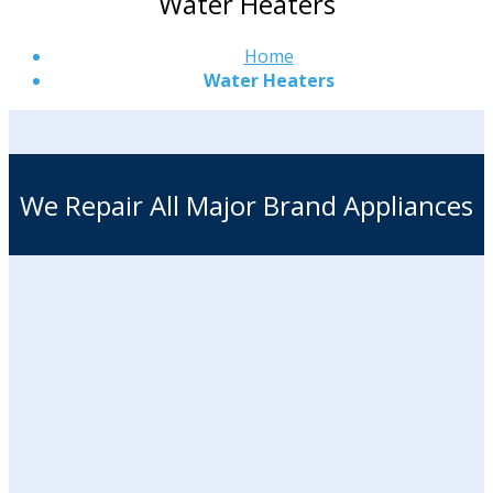
Water Heaters
Home
Water Heaters
We Repair All Major Brand Appliances