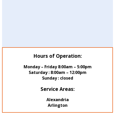
Hours of Operation:
Monday – Friday 8:00am – 5:00pm
Saturday : 8:00am – 12:00pm
Sunday : closed
Service Areas:
Alexandria
Arlington