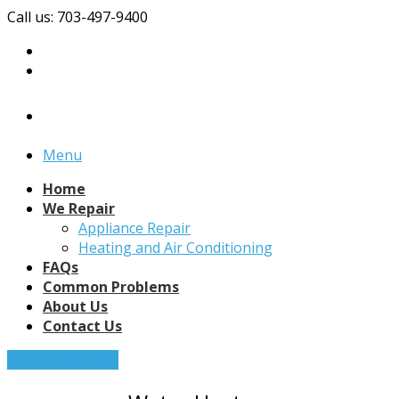
Call us: 703-497-9400
Menu
Home
We Repair
Appliance Repair
Heating and Air Conditioning
FAQs
Common Problems
About Us
Contact Us
Request a Quote